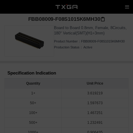
FBB08009-F08S1015K6MH30
Board to Board 0.8mm, Female, 8Circuits,
180° Vertical(SMT)(H1=3mm)
Product Number：
FBB08009-F08S1015K6MH30
Production Status：
Active
Specification Indication
Quantity
Unit Price
1+
3.619219
50+
1.597673
100+
1.467251
500+
1.232491
1000+
0.906435