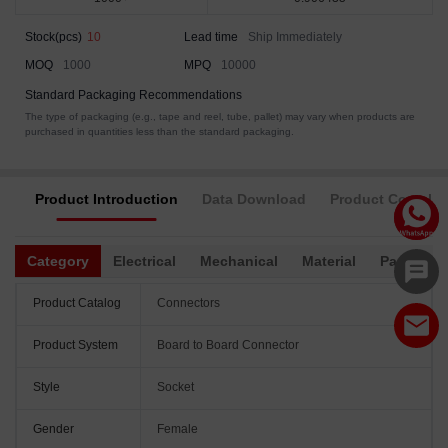
Stock(pcs)
10
Lead time
Ship Immediately
MOQ
1000
MPQ
10000
Standard Packaging Recommendations
The type of packaging (e.g., tape and reel, tube, pallet) may vary when products are
purchased in quantities less than the standard packaging.
Product Introduction
Data Download
Product Complia
Category
Electrical
Mechanical
Material
Packagin
Product Catalog
Connectors
Product System
Board to Board Connector
Style
Socket
Gender
Female