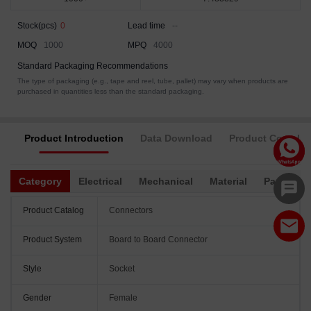
Stock(pcs)
0
Lead time
--
MOQ
1000
MPQ
4000
Standard Packaging Recommendations
The type of packaging (e.g., tape and reel, tube, pallet) may vary when products are
purchased in quantities less than the standard packaging.
Product Introduction
Data Download
Product Complia
Category
Electrical
Mechanical
Material
Packagin
Product Catalog
Connectors
Product System
Board to Board Connector
Style
Socket
Gender
Female