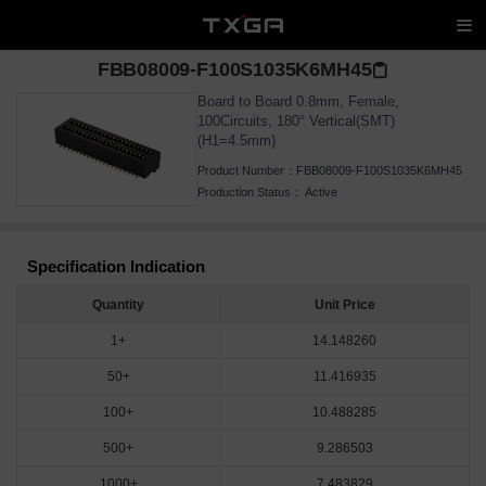
FBB08009-F100S1035K6MH45
Board to Board 0.8mm, Female,
100Circuits, 180° Vertical(SMT)
(H1=4.5mm)
Product Number：
FBB08009-F100S1035K6MH45
Production Status：
Active
Specification Indication
Quantity
Unit Price
1+
14.148260
50+
11.416935
100+
10.488285
500+
9.286503
1000+
7.483829