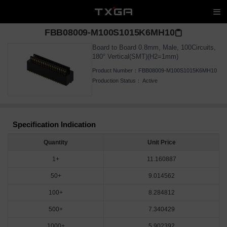
FBB08009-M100S1015K6MH10
Board to Board 0.8mm, Male, 100Circuits,
180° Vertical(SMT)(H2=1mm)
Product Number：
FBB08009-M100S1015K6MH10
Production Status：
Active
Specification Indication
Quantity
Unit Price
1+
11.160887
50+
9.014562
100+
8.284812
500+
7.340429
1000+
5.902392