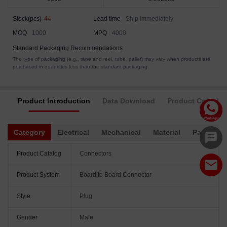
Stock(pcs)
44
Lead time
Ship Immediately
MOQ
1000
MPQ
4000
Standard Packaging Recommendations
The type of packaging (e.g., tape and reel, tube, pallet) may vary when products are
purchased in quantities less than the standard packaging.
Product Introduction
Data Download
Product Complia
Category
Electrical
Mechanical
Material
Packagin
Product Catalog
Connectors
Product System
Board to Board Connector
Style
Plug
Gender
Male