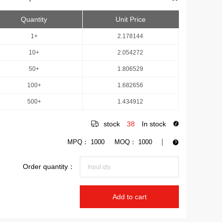
Quantity
Unit Price
1+
2.178144
10+
2.054272
50+
1.806529
100+
1.682656
500+
1.434912
stock
38
In stock
MPQ：
1000
MOQ：
1000
Order quantity：
Add to cart