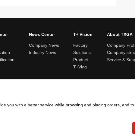
nter
News Center
T+ Vision
About TXGA
Company News
Factory
Company Profi
cation
Industry News
Solutions
Company struc
fication
Product
Service & Sup
T+Vlog
ules and logistics
Return and exchange rules
Points rules
Invoi
ide you with a better service while browsing and placing orders, and t
Copyright ©2005 - 2026
TXGA LLC
粤ICP备13065241号