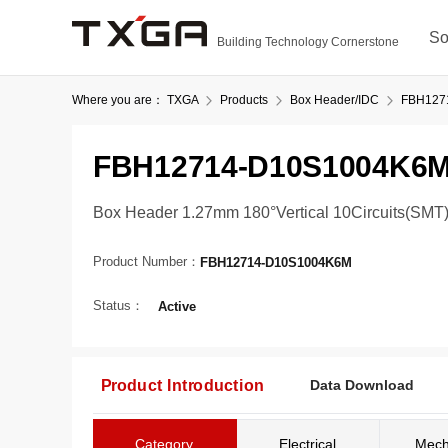
So
Building Technology Cornerstone
Where you are：
TXGA
Products
Box Header/IDC
FBH127
FBH12714-D10S1004K6
Box Header 1.27mm 180°Vertical 10Circuits(SMT
Product Number：
FBH12714-D10S1004K6M
Status：
Active
Product Introduction
Data Download
Category
Electrical
Mech