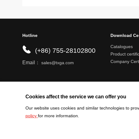
Hotline
Download Ce
Catalogues
(+86) 755-28102800
Product certifi
Company Certi
Email：
sales@txga.com
Help center
Register an account
Shipping r
Cookies affect the service we can offer you
Our website uses cookies and similar technologies to prov
policy
for more information.