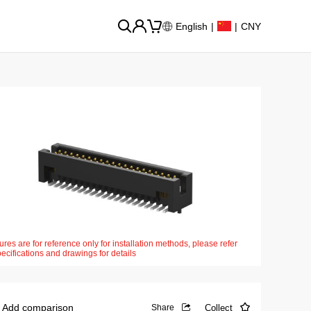
English
|
|
CNY
ures are for reference only for installation methods, please refer
pecifications and drawings for details
Add comparison
Collect
Share