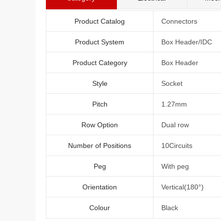
Product Catalog
Connectors
Product System
Box Header/IDC
Product Category
Box Header
Style
Socket
Pitch
1.27mm
Row Option
Dual row
Number of Positions
10Circuits
Peg
With peg
Orientation
Vertical(180°)
Colour
Black