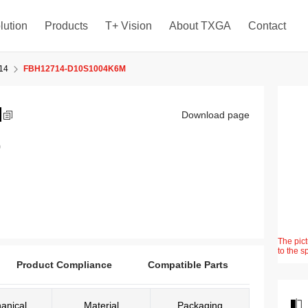
lution
Products
T+ Vision
About TXGA
Contact
14
FBH12714-D10S1004K6M
M
Download page
)
The pict
to the s
Product Compliance
Compatible Parts
anical
Material
Packaging