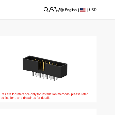
English
|
|
USD
ures are for reference only for installation methods, please refer
pecifications and drawings for details