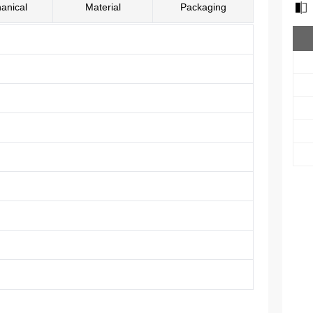
anical
Material
Packaging