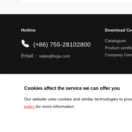
Hotline
Download Ce
Catalogues
(+86) 755-28102800
Product certifi
Company Certi
Email：
sales@txga.com
Help center
Register an account
Shipping r
Cookies affect the service we can offer you
Our website uses cookies and similar technologies to prov
policy
for more information.