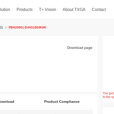
lution
Products
T+ Vision
About TXGA
Contact
01
FBH20001-D44S1004K6K
K
Download page
The pict
to the s
ownload
Product Compliance