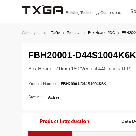
So
Building Technology Cornerstone
Where you are：
TXGA
Products
Box Header/IDC
FBH200
FBH20001-D44S1004K6
Box Header 2.0mm 180°Vertical 44Circuits(DIP)
Product Number：
FBH20001-D44S1004K6K
Status：
Active
Product Introduction
Data D