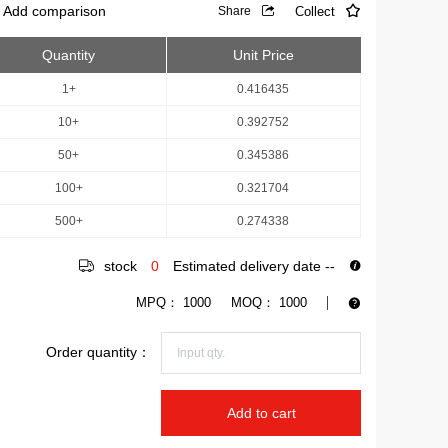
Add comparison
Collect
Share
Quantity
Unit Price
1+
0.416435
10+
0.392752
50+
0.345386
100+
0.321704
500+
0.274338
stock
0
Estimated delivery date
--
MPQ：
1000
MOQ：
1000
Order quantity：
Add to cart