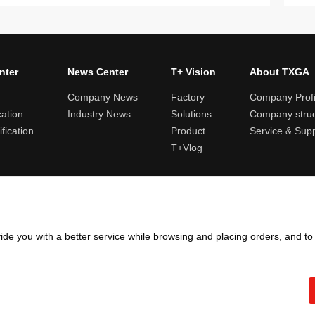
nter
News Center
T+ Vision
About TXGA
Company News
Factory
Company Profi
cation
Industry News
Solutions
Company struc
fication
Product
Service & Sup
T+Vlog
ules and logistics
Return and exchange rules
Points rules
Invoi
ide you with a better service while browsing and placing orders, and t
Copyright ©2005 - 2026
TXGA LLC
粤ICP备13065241号