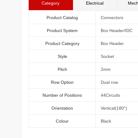
Category
Electrical
Mech
Product Catalog
Connectors
Product System
Box Header/IDC
Product Category
Box Header
Style
Socket
Pitch
2mm
Row Option
Dual row
Number of Positions
44Circuits
Orientation
Vertical(180°)
Colour
Black