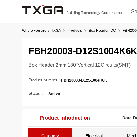
So
Building Technology Cornerstone
Where you are：
TXGA
Products
Box Header/IDC
FBH200
FBH20003-D12S1004K6
Box Header 2mm 180°Vertical 12Circuits(SMT)
Product Number：
FBH20003-D12S1004K6K
Status：
Active
Product Introduction
Data D
Category
Electrical
Mech