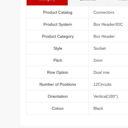
Product Catalog
Connectors
Product System
Box Header/IDC
Product Category
Box Header
Style
Socket
Pitch
2mm
Row Option
Dual row
Number of Positions
12Circuits
Orientation
Vertical(180°)
Colour
Black