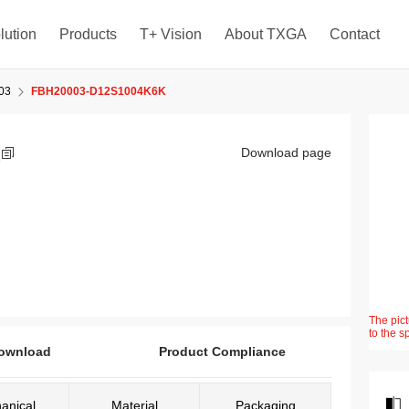
lution
Products
T+ Vision
About TXGA
Contact
03
FBH20003-D12S1004K6K
K
Download page
The pict
to the s
ownload
Product Compliance
anical
Material
Packaging