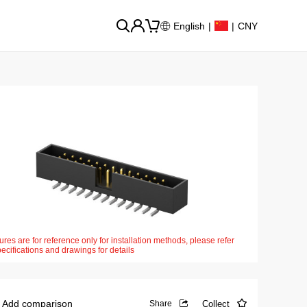
English
|
|
CNY
ures are for reference only for installation methods, please refer
pecifications and drawings for details
Add comparison
Collect
Share