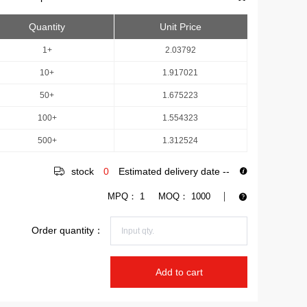
Quantity
Unit Price
1+
2.03792
10+
1.917021
50+
1.675223
100+
1.554323
500+
1.312524
stock
0
Estimated delivery date
--
MPQ：
1
MOQ：
1000
Order quantity：
Add to cart