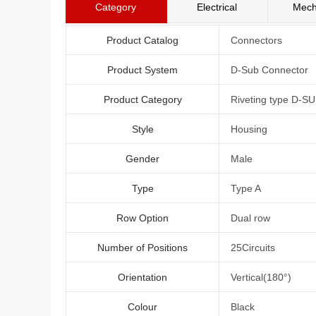
Category
Electrical
Mech
Product Catalog
Connectors
Product System
D-Sub Connector
Product Category
Riveting type D-S
Style
Housing
Gender
Male
Type
Type A
Row Option
Dual row
Number of Positions
25Circuits
Orientation
Vertical(180°)
Colour
Black