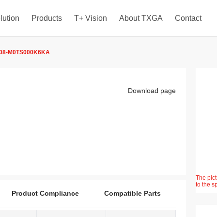
lution
Products
T+ Vision
About TXGA
Contact
08-M0TS000K6KA
Download page
The pict
to the s
Product Compliance
Compatible Parts