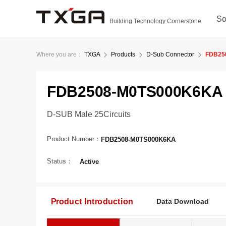
So
Building Technology Cornerstone
Where you are：
TXGA
Products
D-Sub Connector
FDB25
FDB2508-M0TS000K6KA
D-SUB Male 25Circuits
Product Number：
FDB2508-M0TS000K6KA
Status：
Active
Product Introduction
Data Download