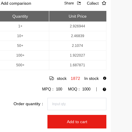
Add comparison
Collect
Share
Quantity
Unit Price
1+
2.926944
10+
2.46839
50+
2.1074
100+
1.922027
500+
1.687871
stock
1872
In stock
MPQ：
100
MOQ：
1000
Order quantity：
Add to cart