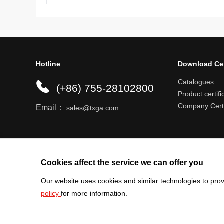
Hotline
Download Ce
Catalogues
(+86) 755-28102800
Product certifi
Company Certi
Email：
sales@txga.com
Help center
Register an account
Shipping r
Cookies affect the service we can offer you
Our website uses cookies and similar technologies to prov
policy
for more information.