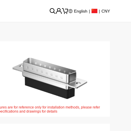
English
|
|
CNY
ures are for reference only for installation methods, please refer
pecifications and drawings for details