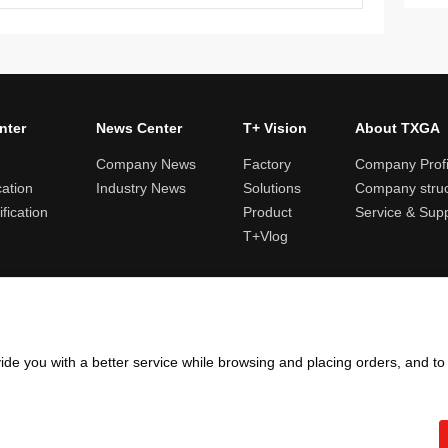
nter
News Center
T+ Vision
About TXGA
Company News
Factory
Company Profi
cation
Industry News
Solutions
Company struc
fication
Product
Service & Sup
T+Vlog
ules and logistics
Return and exchange rules
Points rules
Invoi
ide you with a better service while browsing and placing orders, and t
Copyright ©2005 - 2026
TXGA LLC
粤ICP备13065241号