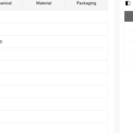
anical
Material
Packaging
UB