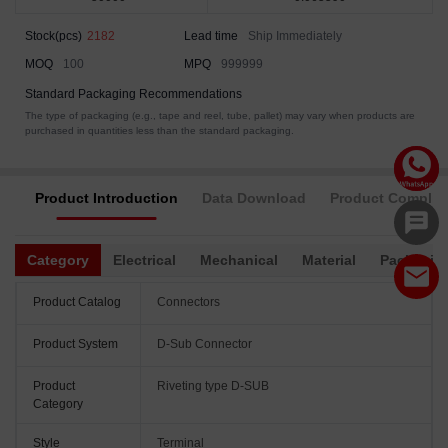
Stock(pcs)
2182
Lead time
Ship Immediately
MOQ
100
MPQ
999999
Standard Packaging Recommendations
The type of packaging (e.g., tape and reel, tube, pallet) may vary when products are
purchased in quantities less than the standard packaging.
Product Introduction
Data Download
Product Complia
Category
Electrical
Mechanical
Material
Packagin
Product Catalog
Connectors
Product System
D-Sub Connector
Product
Riveting type D-SUB
Category
Style
Terminal