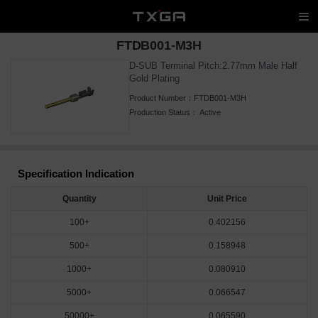
FTDB001-M3H
D-SUB Terminal Pitch:2.77mm Male Half
Gold Plating
Product Number：
FTDB001-M3H
Production Status：
Active
Specification Indication
Quantity
Unit Price
100+
0.402156
500+
0.158948
1000+
0.080910
5000+
0.066547
50000+
0.065590