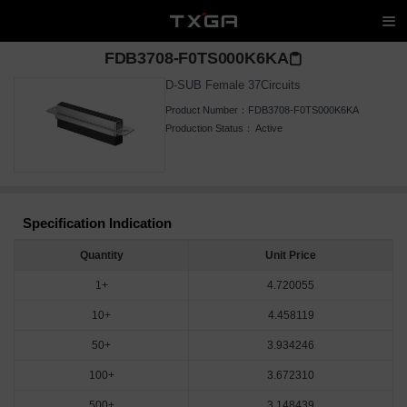
FDB3708-F0TS000K6KA
D-SUB Female 37Circuits
Product Number：
FDB3708-F0TS000K6KA
Production Status：
Active
Specification Indication
Quantity
Unit Price
1+
4.720055
10+
4.458119
50+
3.934246
100+
3.672310
500+
3.148439