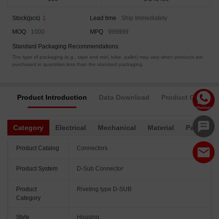
Stock(pcs)
1
Lead time
Ship Immediately
MOQ
1000
MPQ
999999
Standard Packaging Recommendations
The type of packaging (e.g., tape and reel, tube, pallet) may vary when products are
purchased in quantities less than the standard packaging.
Product Introduction
Data Download
Product Complia
Category
Electrical
Mechanical
Material
Packagin
Product Catalog
Connectors
Product System
D-Sub Connector
Product
Riveting type D-SUB
Category
Style
Housing