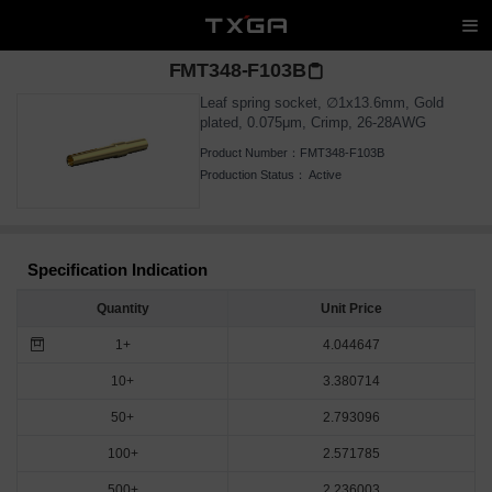
FMT348-F103B
Leaf spring socket, ∅1x13.6mm, Gold
plated, 0.075μm, Crimp, 26-28AWG
Product Number：
FMT348-F103B
Production Status：
Active
Specification Indication
Quantity
Unit Price
1+
4.044647
10+
3.380714
50+
2.793096
100+
2.571785
500+
2.236003