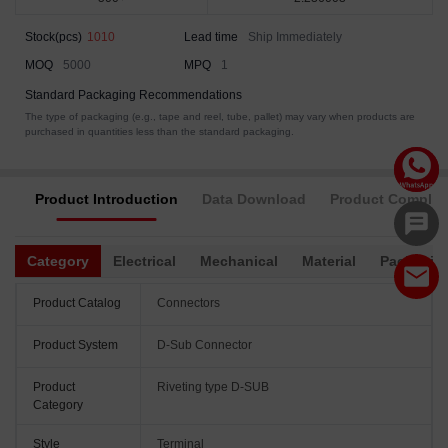
Stock(pcs)
1010
Lead time
Ship Immediately
MOQ
5000
MPQ
1
Standard Packaging Recommendations
The type of packaging (e.g., tape and reel, tube, pallet) may vary when products are
purchased in quantities less than the standard packaging.
Product Introduction
Data Download
Product Complia
Category
Electrical
Mechanical
Material
Packagin
Product Catalog
Connectors
Product System
D-Sub Connector
Product
Riveting type D-SUB
Category
Style
Terminal