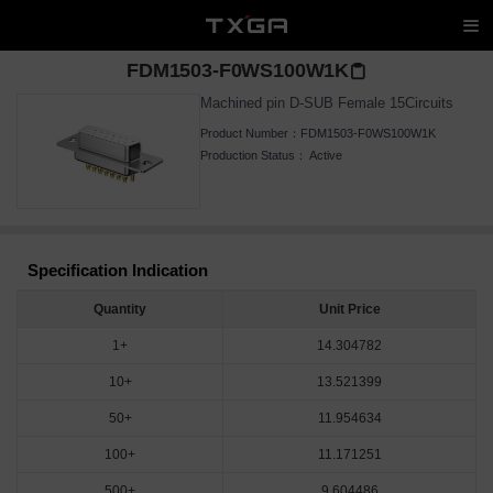
FDM1503-F0WS100W1K
Machined pin D-SUB Female 15Circuits
Product Number：
FDM1503-F0WS100W1K
Production Status：
Active
Specification Indication
Quantity
Unit Price
1+
14.304782
10+
13.521399
50+
11.954634
100+
11.171251
500+
9.604486