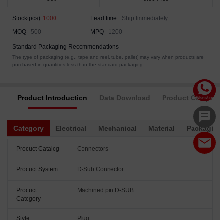
Stock(pcs)
1000
Lead time
Ship Immediately
MOQ
500
MPQ
1200
Standard Packaging Recommendations
The type of packaging (e.g., tape and reel, tube, pallet) may vary when products are
purchased in quantities less than the standard packaging.
Product Introduction
Data Download
Product Complia
Category
Electrical
Mechanical
Material
Packagin
Product Catalog
Connectors
Product System
D-Sub Connector
Product
Machined pin D-SUB
Category
Style
Plug