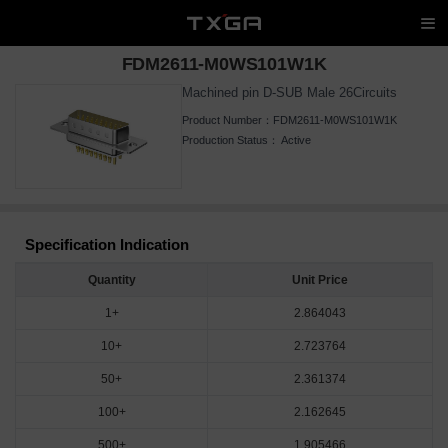
FDM2611-M0WS101W1K
Machined pin D-SUB Male 26Circuits
Product Number：
FDM2611-M0WS101W1K
Production Status：
Active
Specification Indication
Quantity
Unit Price
1+
2.864043
10+
2.723764
50+
2.361374
100+
2.162645
500+
1.905466