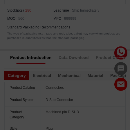
Stock(pcs)
280
Lead time
Ship Immediately
MOQ
560
MPQ
999999
Standard Packaging Recommendations
The type of packaging (e.g., tape and reel, tube, pallet) may vary when products are
purchased in quantities less than the standard packaging.
Product Introduction
Data Download
Product Complia
Category
Electrical
Mechanical
Material
Packagin
Product Catalog
Connectors
Product System
D-Sub Connector
Product
Machined pin D-SUB
Category
Style
Plug