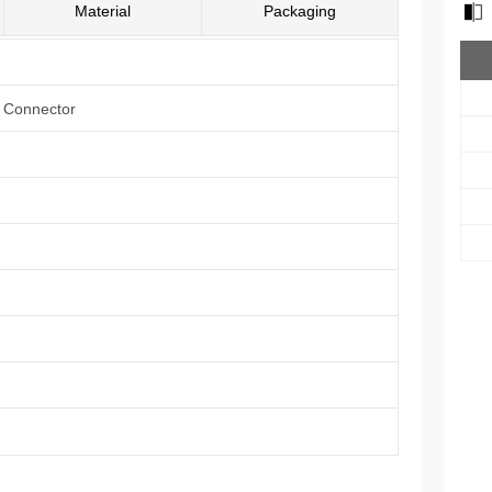
Material
Packaging
e Connector