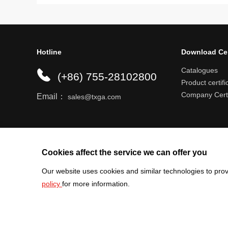
Hotline
Download Ce
Catalogues
(+86) 755-28102800
Product certifi
Company Certi
Email：
sales@txga.com
Help center
Register an account
Shipping r
Cookies affect the service we can offer you
Our website uses cookies and similar technologies to prov
policy
for more information.