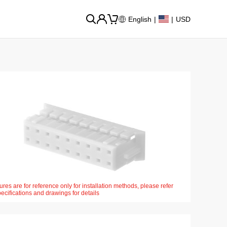
English
|
|
USD
ures are for reference only for installation methods, please refer
pecifications and drawings for details