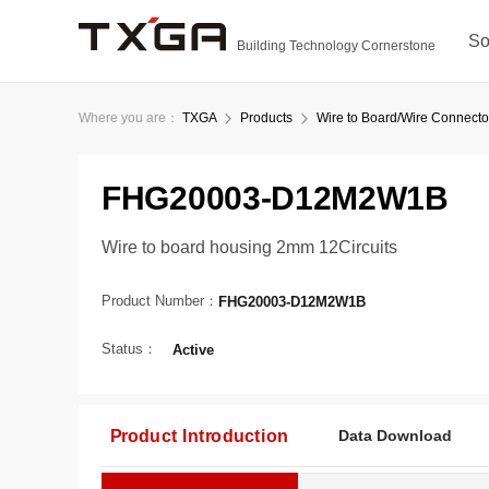
So
Building Technology Cornerstone
Where you are：
TXGA
Products
Wire to Board/Wire Connecto
FHG20003-D12M2W1B
Wire to board housing 2mm 12Circuits
Product Number：
FHG20003-D12M2W1B
Status：
Active
Product Introduction
Data Download