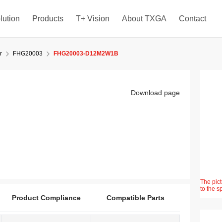
lution
Products
T+ Vision
About TXGA
Contact
r
FHG20003
FHG20003-D12M2W1B
Download page
The pict
to the s
Product Compliance
Compatible Parts