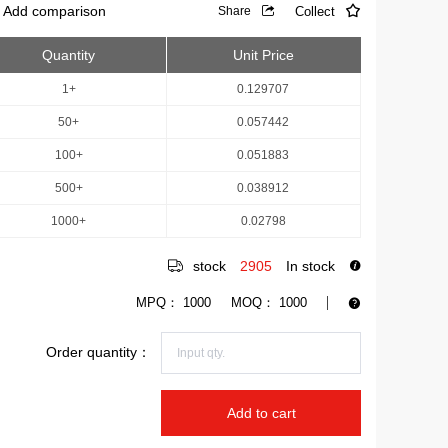
Add comparison
Collect
Share
Quantity
Unit Price
1+
0.129707
50+
0.057442
100+
0.051883
500+
0.038912
1000+
0.02798
stock
2905
In stock
MPQ：
1000
MOQ：
1000
Order quantity：
Add to cart