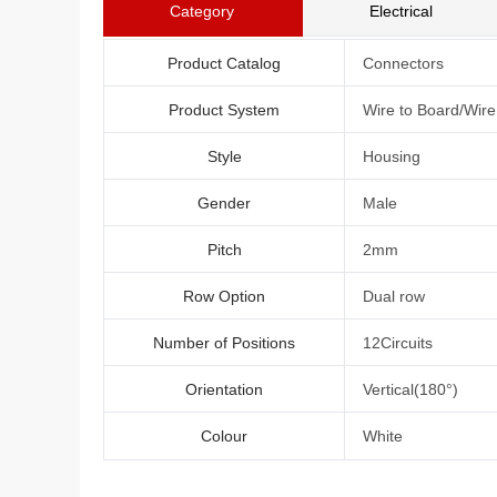
Category
Electrical
Product Catalog
Connectors
Product System
Wire to Board/Wir
Style
Housing
Gender
Male
Pitch
2mm
Row Option
Dual row
Number of Positions
12Circuits
Orientation
Vertical(180°)
Colour
White