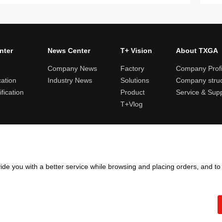
nter
News Center
T+ Vision
About TXGA
Company News
Factory
Company Profi
cation
Industry News
Solutions
Company struc
fication
Product
Service & Sup
T+Vlog
ules and logistics
Return and exchange rules
Points rules
Invoi
ide you with a better service while browsing and placing orders, and t
Copyright ©2005 - 2026
TXGA LLC
粤ICP备13065241号