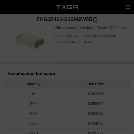
FHG25401-S12M2W5B
Wire to board housing 2.54mm 12Circuits
Product Number：
FHG25401-S12M2W5B
Production Status：
Active
Specification Indication
Quantity
Unit Price
1+
0.902861
50+
0.555607
100+
0.503518
500+
0.434068
1000+
0.255232