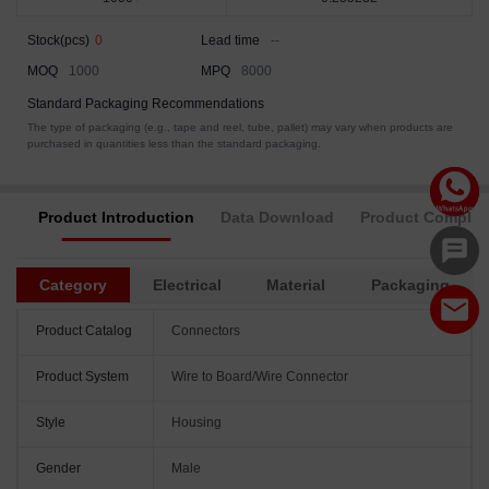
Stock(pcs)
0
Lead time
--
MOQ
1000
MPQ
8000
Standard Packaging Recommendations
The type of packaging (e.g., tape and reel, tube, pallet) may vary when products are
purchased in quantities less than the standard packaging.
Product Introduction
Data Download
Product Complia
Category
Electrical
Material
Packaging
Product Catalog
Connectors
Product System
Wire to Board/Wire Connector
Style
Housing
Gender
Male