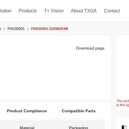
lution
Products
T+ Vision
About TXGA
Contact
r
FHG30001
FHG30001-D20M2K6B
Download page
The pict
to the s
Product Compliance
Compatible Parts
Material
Packaging