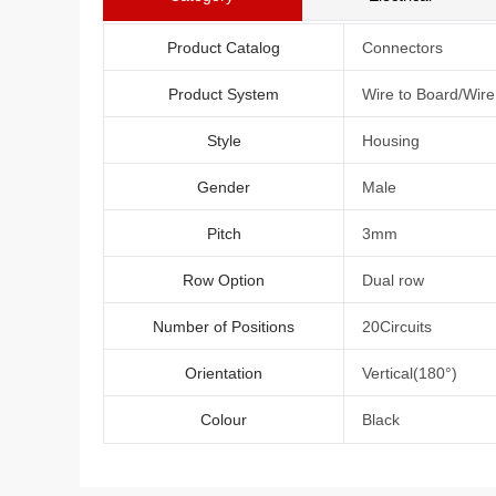
Product Catalog
Connectors
Product System
Wire to Board/Wir
Style
Housing
Gender
Male
Pitch
3mm
Row Option
Dual row
Number of Positions
20Circuits
Orientation
Vertical(180°)
Colour
Black