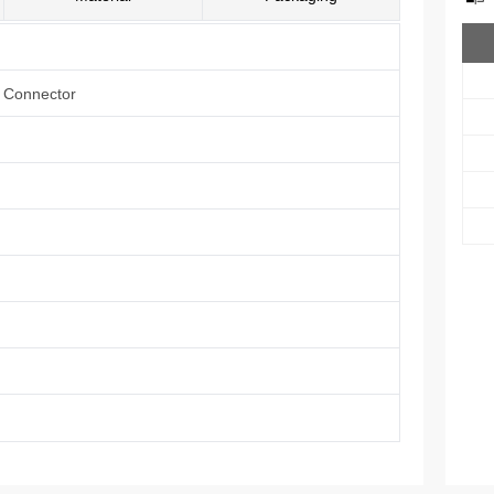
e Connector