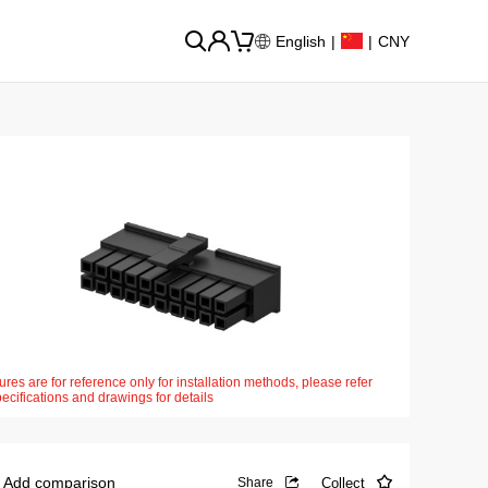
English
|
|
CNY
ures are for reference only for installation methods, please refer
pecifications and drawings for details
Add comparison
Collect
Share