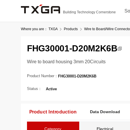
So
Building Technology Cornerstone
Where you are：
TXGA
Products
Wire to Board/Wire Connecto
FHG30001-D20M2K6B
Wire to board housing 3mm 20Circuits
Product Number：
FHG30001-D20M2K6B
Status：
Active
Product Introduction
Data Download
Category
Electrical