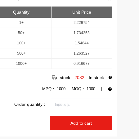
Quantity
Unit Price
1+
2.229754
50+
1.734253
100+
1.54844
500+
1.263527
1000+
0.916677
stock
2082
In stock
MPQ：
1000
MOQ：
1000
Order quantity：
Add to cart