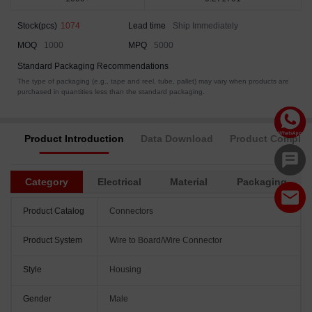
Stock(pcs)
1074
Lead time
Ship Immediately
MOQ
1000
MPQ
5000
Standard Packaging Recommendations
The type of packaging (e.g., tape and reel, tube, pallet) may vary when products are
purchased in quantities less than the standard packaging.
Product Introduction
Data Download
Product Complia
Category
Electrical
Material
Packaging
Product Catalog
Connectors
Product System
Wire to Board/Wire Connector
Style
Housing
Gender
Male