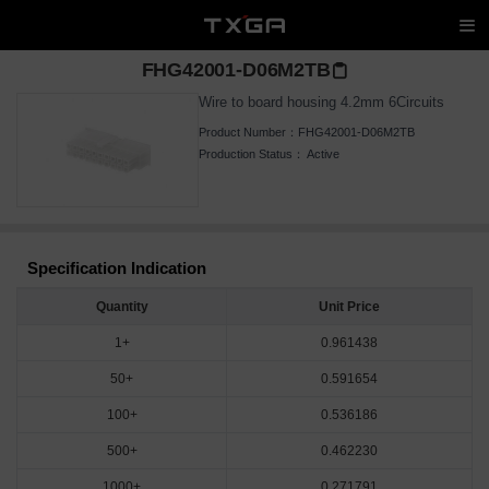
FHG42001-D06M2TB
Wire to board housing 4.2mm 6Circuits
Product Number：
FHG42001-D06M2TB
Production Status：
Active
Specification Indication
Quantity
Unit Price
1+
0.961438
50+
0.591654
100+
0.536186
500+
0.462230
1000+
0.271791