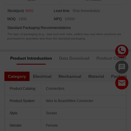
Stock(pcs)
8892
Lead time
Ship Immediately
MOQ
1500
MPQ
10500
Standard Packaging Recommendations
The type of packaging (e.g., tape and reel, tube, pallet) may vary when products are
purchased in quantities less than the standard packaging.
Product Introduction
Data Download
Product Complia
Category
Electrical
Mechanical
Material
Packagin
Product Catalog
Connectors
Product System
Wire to Board/Wire Connector
Style
Socket
Gender
Female