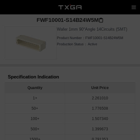
FWF10001-S14B24W5M
Wafer 1mm 90°Angle 14Circuits (SMT)
Product Number：
FWF10001-S14B24W5M
Production Status：
Active
Specification Indication
Quantity
Unit Price
1+
2.261010
50+
1.776508
100+
1.507340
500+
1.399673
1500+
0.791353