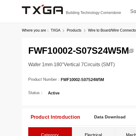
So
Building Technology Cornerstone
Where you are：
TXGA
Products
Wire to Board/Wire Connecto
FWF10002-S07S24W5M
Wafer 1mm 180°Vertical 7Circuits (SMT)
Product Number：
FWF10002-S07S24W5M
Status：
Active
Product Introduction
Data Download
Category
Electrical
Mech