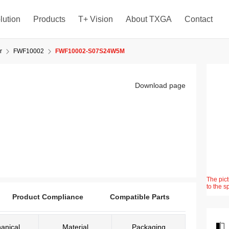
lution
Products
T+ Vision
About TXGA
Contact
r
FWF10002
FWF10002-S07S24W5M
Download page
The pict
to the s
Product Compliance
Compatible Parts
anical
Material
Packaging