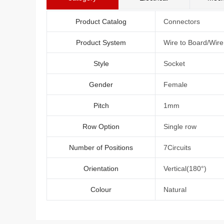
Product Catalog
Connectors
Product System
Wire to Board/Wir
Style
Socket
Gender
Female
Pitch
1mm
Row Option
Single row
Number of Positions
7Circuits
Orientation
Vertical(180°)
Colour
Natural