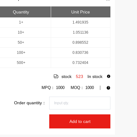
Quantity
Unit Price
1+
1.491935
10+
1.051136
50+
0.898552
100+
0.830736
500+
0.732404
stock
523
In stock
MPQ：
1000
MOQ：
1000
Order quantity：
Add to cart