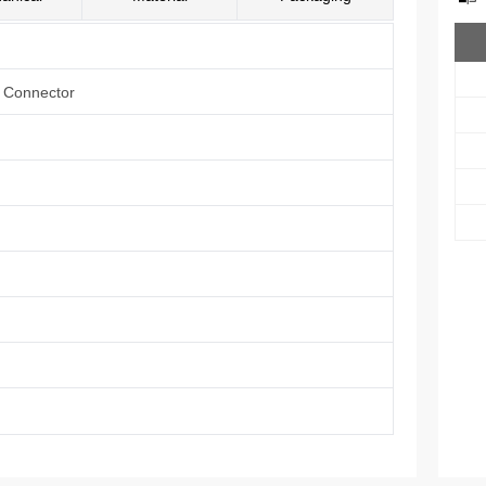
e Connector