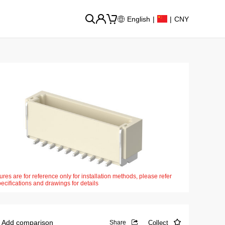
English
|
|
CNY
ures are for reference only for installation methods, please refer
pecifications and drawings for details
Add comparison
Collect
Share