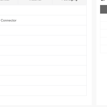
e Connector