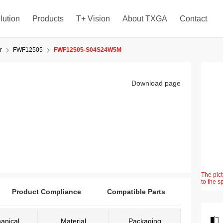
lution
Products
T+ Vision
About TXGA
Contact
r
FWF12505
FWF12505-S04S24W5M
Download page
The pict
to the s
Product Compliance
Compatible Parts
anical
Material
Packaging