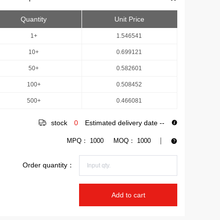
Quantity
Unit Price
1+
1.546541
10+
0.699121
50+
0.582601
100+
0.508452
500+
0.466081
stock
0
Estimated delivery date
--
MPQ：
1000
MOQ：
1000
Order quantity：
Add to cart