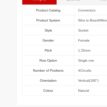
Product Catalog
Connectors
Product System
Wire to Board/Wir
Style
Socket
Gender
Female
Pitch
1.25mm
Row Option
Single row
Number of Positions
4Circuits
Orientation
Vertical(180°)
Colour
Natural