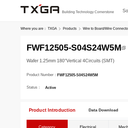
So
Building Technology Cornerstone
Where you are：
TXGA
Products
Wire to Board/Wire Connecto
FWF12505-S04S24W5M
Wafer 1.25mm 180°Vertical 4Circuits (SMT)
Product Number：
FWF12505-S04S24W5M
Status：
Active
Product Introduction
Data Download
Category
Electrical
Mech