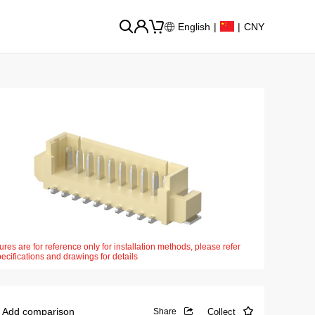
English
|
|
CNY
ures are for reference only for installation methods, please refer
pecifications and drawings for details
Add comparison
Collect
Share