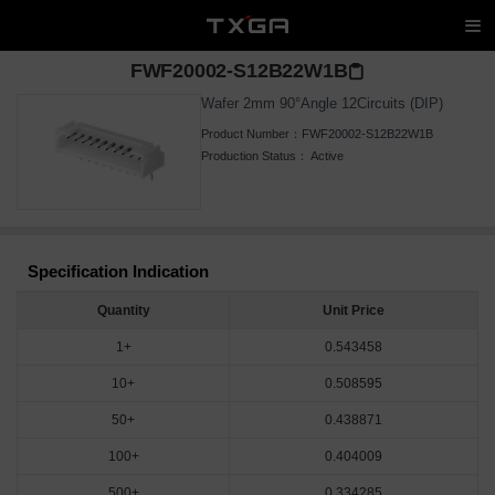
FWF20002-S12B22W1B
Wafer 2mm 90°Angle 12Circuits (DIP)
Product Number：
FWF20002-S12B22W1B
Production Status：
Active
Specification Indication
Quantity
Unit Price
1+
0.543458
10+
0.508595
50+
0.438871
100+
0.404009
500+
0.334285