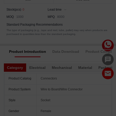
Stock(pcs)
0
Lead time
--
MOQ
1000
MPQ
8000
Standard Packaging Recommendations
The type of packaging (e.g., tape and reel, tube, pallet) may vary when products are
purchased in quantities less than the standard packaging.
Product Introduction
Data Download
Product Complia
Category
Electrical
Mechanical
Material
Packagin
Product Catalog
Connectors
Product System
Wire to Board/Wire Connector
Style
Socket
Gender
Female