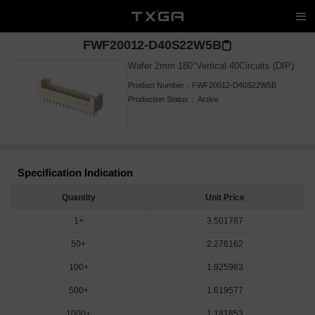
FWF20012-D40S22W5B
Wafer 2mm 180°Vertical 40Circuits (DIP)
Product Number：
FWF20012-D40S22W5B
Production Status：
Active
Specification Indication
Quantity
Unit Price
1+
3.501787
50+
2.276162
100+
1.925983
500+
1.619577
1000+
1.181853