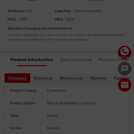
Stock(pcs)
458
Lead time
Ship Immediately
MOQ
1000
MPQ
5000
Standard Packaging Recommendations
The type of packaging (e.g., tape and reel, tube, pallet) may vary when products are
purchased in quantities less than the standard packaging.
Product Introduction
Data Download
Product Complia
Category
Electrical
Mechanical
Material
Packagin
Product Catalog
Connectors
Product System
Wire to Board/Wire Connector
Style
Socket
Gender
Female