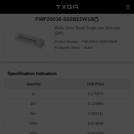
FWF20016-S02B22W1B
Wafer 2mm Bend Single row 2Circuits
(DIP)
Product Number：
FWF20016-S02B22W1B
Production Status：
Active
Specification Indication
Quantity
Unit Price
1+
0.275470
10+
0.124880
50+
0.082411
100+
0.074836
500+
0.063358