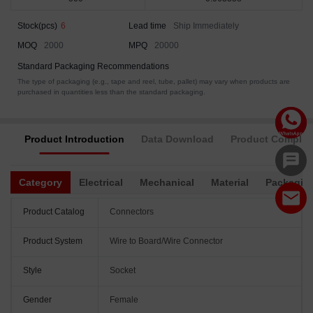
Stock(pcs)
6
Lead time
Ship Immediately
MOQ
2000
MPQ
20000
Standard Packaging Recommendations
The type of packaging (e.g., tape and reel, tube, pallet) may vary when products are
purchased in quantities less than the standard packaging.
Product Introduction
Data Download
Product Complia
Category
Electrical
Mechanical
Material
Packagin
Product Catalog
Connectors
Product System
Wire to Board/Wire Connector
Style
Socket
Gender
Female