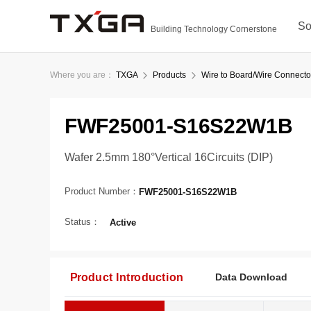
So
Building Technology Cornerstone
Where you are：
TXGA
Products
Wire to Board/Wire Connecto
FWF25001-S16S22W1B
Wafer 2.5mm 180°Vertical 16Circuits (DIP)
Product Number：
FWF25001-S16S22W1B
Status：
Active
Product Introduction
Data Download