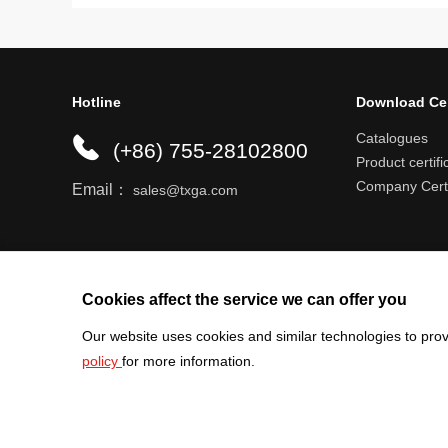
Hotline
Download Ce
Catalogues
(+86) 755-28102800
Product certifi
Company Certi
Email：
sales@txga.com
Help center
Register an account
Shipping r
Cookies affect the service we can offer you
Our website uses cookies and similar technologies to prov
policy
for more information.