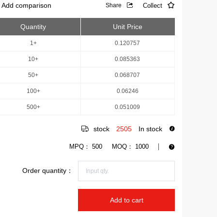
Add comparison
Collect
Share
Quantity
Unit Price
1+
0.120757
10+
0.085363
50+
0.068707
100+
0.06246
500+
0.051009
stock
2505
In stock
MPQ：
500
MOQ：
1000
Order quantity：
Add to cart