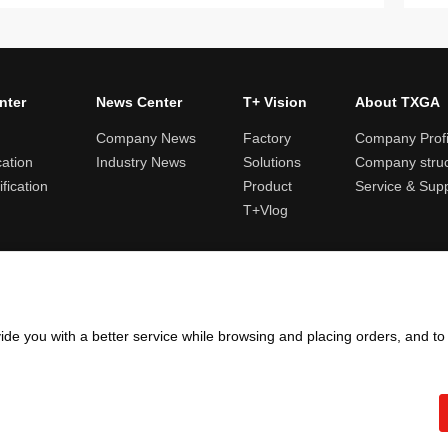
nter
News Center
T+ Vision
About TXGA
Company News
Factory
Company Profi
cation
Industry News
Solutions
Company struc
fication
Product
Service & Sup
T+Vlog
ules and logistics
Return and exchange rules
Points rules
Invoi
ide you with a better service while browsing and placing orders, and t
Copyright ©2005 - 2026
TXGA LLC
粤ICP备13065241号