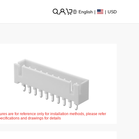
English
|
|
USD
ures are for reference only for installation methods, please refer
pecifications and drawings for details