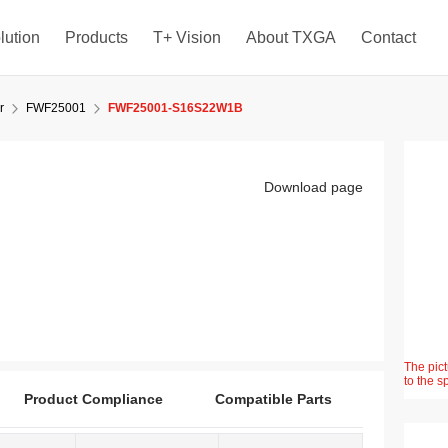
lution
Products
T+ Vision
About TXGA
Contact
r
FWF25001
FWF25001-S16S22W1B
Download page
The pict
to the s
Product Compliance
Compatible Parts