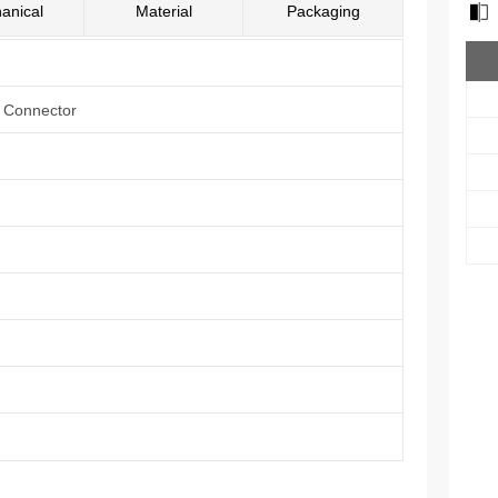
anical
Material
Packaging
e Connector