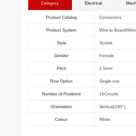
Category
Electrical
Mech
Product Catalog
Connectors
Product System
Wire to Board/Wir
Style
Socket
Gender
Female
Pitch
2.5mm
Row Option
Single row
Number of Positions
16Circuits
Orientation
Vertical(180°)
Colour
White