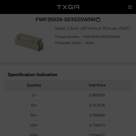
FWF25029-S03S25W5M
Wafer 2.5mm 180°Vertical 3Circuits (SMT)
Product Number：
FWF25029-S03S25W5M
Production Status：
Active
Specification Indication
Quantity
Unit Price
1+
0.969545
10+
0.912026
50+
0.796990
100+
0.739472
500+
0.624437