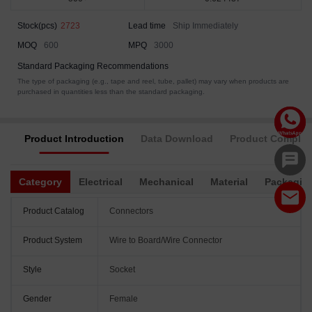
Stock(pcs)
2723
Lead time
Ship Immediately
MOQ
600
MPQ
3000
Standard Packaging Recommendations
The type of packaging (e.g., tape and reel, tube, pallet) may vary when products are
purchased in quantities less than the standard packaging.
Product Introduction
Data Download
Product Complia
Category
Electrical
Mechanical
Material
Packagin
Product Catalog
Connectors
Product System
Wire to Board/Wire Connector
Style
Socket
Gender
Female