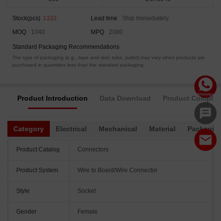
Stock(pcs)
1332
Lead time
Ship Immediately
MOQ
1040
MPQ
2080
Standard Packaging Recommendations
The type of packaging (e.g., tape and reel, tube, pallet) may vary when products are
purchased in quantities less than the standard packaging.
Product Introduction
Data Download
Product Complia
Category
Electrical
Mechanical
Material
Packagin
Product Catalog
Connectors
Product System
Wire to Board/Wire Connector
Style
Socket
Gender
Female