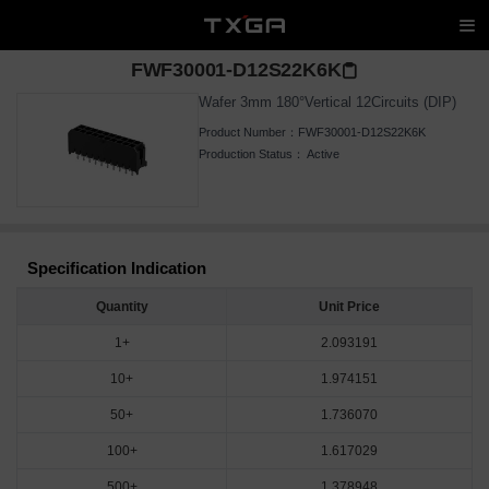
FWF30001-D12S22K6K
Wafer 3mm 180°Vertical 12Circuits (DIP)
Product Number：
FWF30001-D12S22K6K
Production Status：
Active
Specification Indication
Quantity
Unit Price
1+
2.093191
10+
1.974151
50+
1.736070
100+
1.617029
500+
1.378948