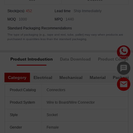
Stock(pcs)
452
Lead time
Ship Immediately
MOQ
1000
MPQ
1440
Standard Packaging Recommendations
The type of packaging (e.g., tape and reel, tube, pallet) may vary when products are
purchased in quantities less than the standard packaging.
Product Introduction
Data Download
Product Complia
Category
Electrical
Mechanical
Material
Packagin
Product Catalog
Connectors
Product System
Wire to Board/Wire Connector
Style
Socket
Gender
Female