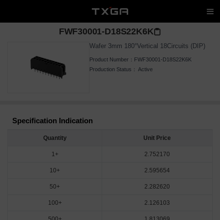
FWF30001-D18S22K6K
Wafer 3mm 180°Vertical 18Circuits (DIP)
Product Number：
FWF30001-D18S22K6K
Production Status：
Active
Specification Indication
Quantity
Unit Price
1+
2.752170
10+
2.595654
50+
2.282620
100+
2.126103
500+
1.813069