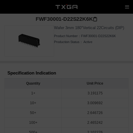
FWF30001-D22S22K6K
Wafer 3mm 180°Vertical 22Circuits (DIP)
Product Number：
FWF30001-D22S22K6K
Production Status：
Active
Specification Indication
Quantity
Unit Price
1+
3.191175
10+
3.009692
50+
2.646726
100+
2.465242
500+
2.102276