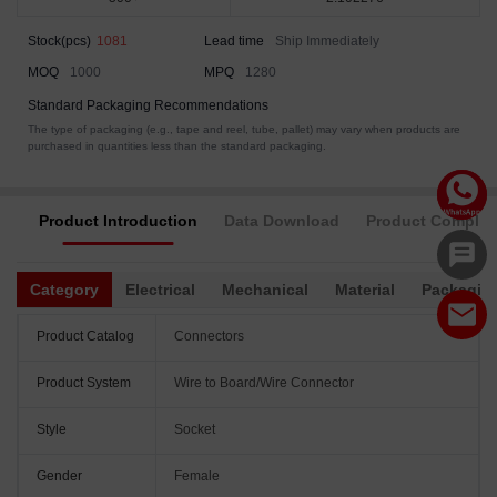
Stock(pcs)
1081
Lead time
Ship Immediately
MOQ
1000
MPQ
1280
Standard Packaging Recommendations
The type of packaging (e.g., tape and reel, tube, pallet) may vary when products are
purchased in quantities less than the standard packaging.
Product Introduction
Data Download
Product Complia
Category
Electrical
Mechanical
Material
Packagin
Product Catalog
Connectors
Product System
Wire to Board/Wire Connector
Style
Socket
Gender
Female