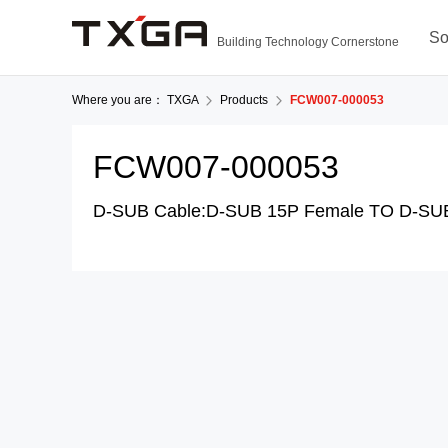
So
Building Technology Cornerstone
Where you are：
TXGA
Products
FCW007-000053
FCW007-000053
D-SUB Cable:D-SUB 15P Female TO D-SU