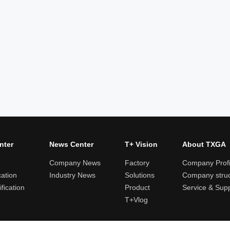
nter
News Center
T+ Vision
About TXGA
Company News
Factory
Company Profi
cation
Industry News
Solutions
Company struc
fication
Product
Service & Sup
T+Vlog