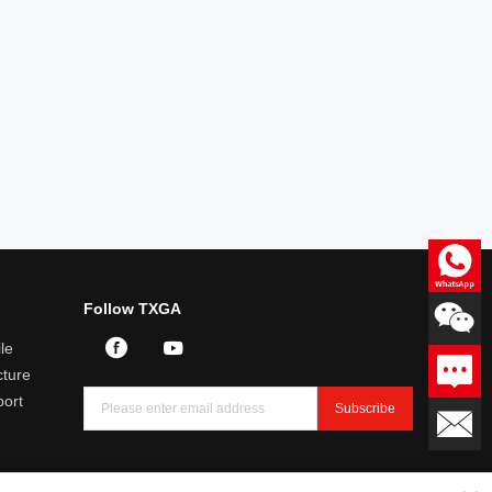
Consultation
Follow TXGA
Professional answers to product
related questions
le
Leave a message
ture
We will reply you within 24
hours
port
Subscribe
Email：sales@txga.com