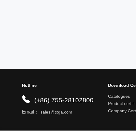
Hotline
Download Ce
Catalogues
(+86) 755-28102800
Product certifi
Company Certi
Email：
sales@txga.com