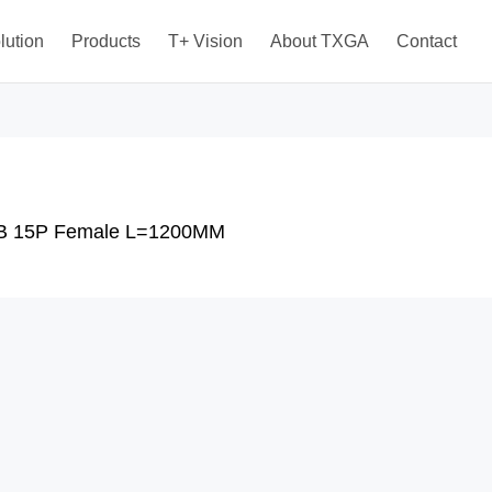
lution
Products
T+ Vision
About TXGA
Contact
B 15P Female L=1200MM