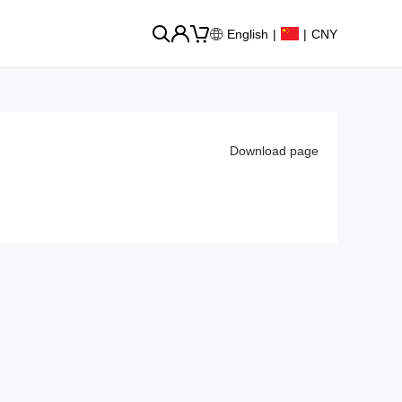
English
|
|
CNY
Download page