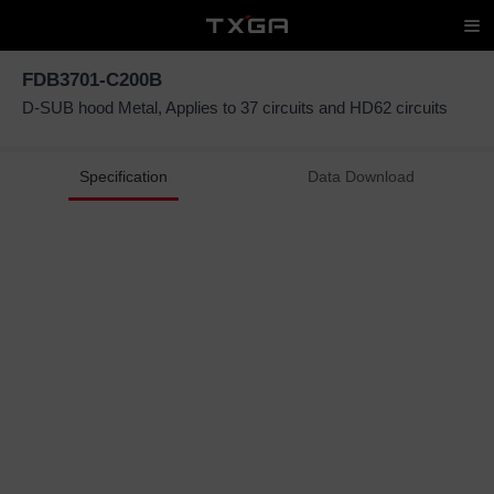
FDB3701-C200B
D-SUB hood Metal, Applies to 37 circuits and HD62 circuits
Specification
Data Download