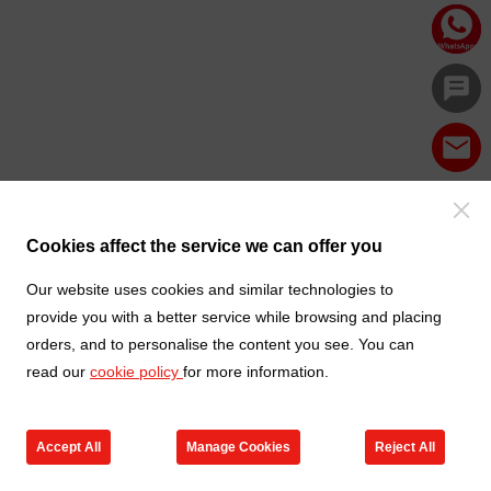
Cookies affect the service we can offer you
Our website uses cookies and similar technologies to
provide you with a better service while browsing and placing
orders, and to personalise the content you see. You can
read our
cookie policy
for more information.
Accept All
Manage Cookies
Reject All
Products
Contact us
Cart
My TXGA