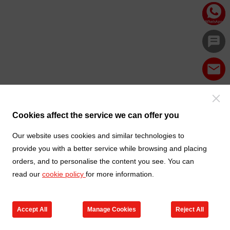
Cookies affect the service we can offer you
Our website uses cookies and similar technologies to
provide you with a better service while browsing and placing
orders, and to personalise the content you see. You can
read our
cookie policy
for more information.
Accept All
Manage Cookies
Reject All
Products
Contact us
Cart
My TXGA