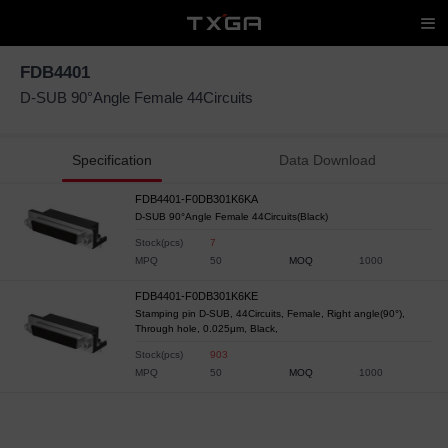
FDB4401
D-SUB 90°Angle Female 44Circuits
Specification
Data Download
FDB4401-F0DB301K6KA
D-SUB 90°Angle Female 44Circuits(Black)
Stock(pcs)
7
MPQ
50
MOQ
1000
FDB4401-F0DB301K6KE
Stamping pin D-SUB, 44Circuits, Female, Right angle(90°),
Through hole, 0.025μm, Black,
Stock(pcs)
903
MPQ
50
MOQ
1000