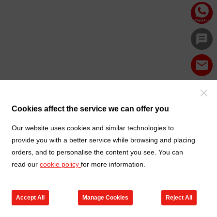
Cookies affect the service we can offer you
Our website uses cookies and similar technologies to
provide you with a better service while browsing and placing
orders, and to personalise the content you see. You can
read our
cookie policy
for more information.
Accept All
Manage Cookies
Reject All
Products
Contact us
Cart
My TXGA