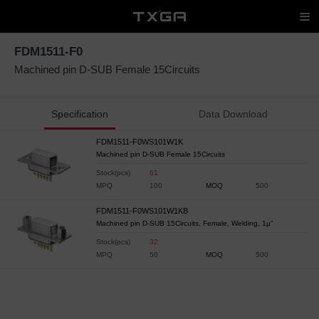
FDM1511-F0
Machined pin D-SUB Female 15Circuits
Specification
Data Download
FDM1511-F0WS101W1K
Machined pin D-SUB Female 15Circuits
Stock(pcs)
61
MPQ
100
MOQ
500
FDM1511-F0WS101W1KB
Machined pin D-SUB 15Circuits, Female, Welding, 1μ"
Stock(pcs)
32
MPQ
50
MOQ
500