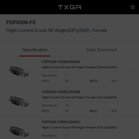
FDP0209-F0
Hight Current D-sub 90°Angle(DIP)(2W2), Female
Specification
Data Download
FDP0209-F0DB103K6KA
Hight Current D-sub 90°Angle Female 2Circuits(10A)
Stock(pcs)
0
MPQ
50
MOQ
500
FDP0209-F0DB103K6KB
Hight Current D-sub 90°Angle Female 2Circuits(20A)
Stock(pcs)
34
MPQ
50
MOQ
500
FDP0209-F0DB103K6KC
Hight Current D-sub 90°Angle Female 2Circuits(30A)
Stock(pcs)
0