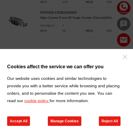
MPQ
100
MOQ
500
FDP0209-F0DB103K6KD
Hight Current D-sub 90°Angle Female 2Circuits(40A)
Stock(pcs)
2
MPQ
50
MOQ
500
Cookies affect the service we can offer you
Our website uses cookies and similar technologies to
provide you with a better service while browsing and placing
orders, and to personalise the content you see. You can
read our
cookie policy
for more information.
Accept All
Manage Cookies
Reject All
Products
Contact us
Cart
My TXGA