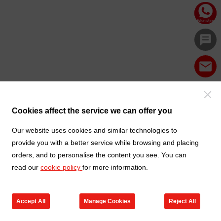
Cookies affect the service we can offer you
Our website uses cookies and similar technologies to
provide you with a better service while browsing and placing
orders, and to personalise the content you see. You can
read our
cookie policy
for more information.
Accept All
Manage Cookies
Reject All
Products
Contact us
Cart
My TXGA