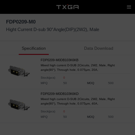
FDP0209-M0
Hight Current D-sub 90°Angle(DIP)(2W2), Male
Specification
Data Download
FDP0209-M0DB103K6KB
Mixed high current D-SUB 2Circuits, 2W2, Male, Right
angle(90°), Through hole, 0.075μm, 20A,
Stock(pcs)
0
MPQ
50
MOQ
500
FDP0209-M0DB103K6KD
Mixed high current D-SUB 2Circuits, 2W2, Male, Right
angle(90°), Through hole, 0.075μm, 40A,
Stock(pcs)
0
MPQ
50
MOQ
500