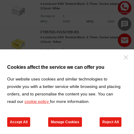
4-conductor KNX Terminal Block, 5.75mm, Socket adapter,
1Circuit, White
Stock(pcs)
0
MPQ
1000
MOQ
1000
FTB57501-F01S2YEB-001
4-conductor KNX Terminal Block, 5.75mm, Socket adapter,
1Circuit, Yellow
Stock(pcs)
0
MPQ
1000
MOQ
1000
Cookies affect the service we can offer you
Our website uses cookies and similar technologies to
provide you with a better service while browsing and placing
orders, and to personalise the content you see. You can
read our
cookie policy
for more information.
Accept All
Manage Cookies
Reject All
Products
Contact us
Cart
My TXGA