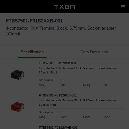
FTB57501-F01S2XXB-001
4-conductor KNX Terminal Block, 5.75mm, Socket adapter,
1Circuit
Specification
Data Download
FTB57501-F01S2BKB-001
4-conductor KNX Terminal Block, 5.75mm, Socket adapter,
1Circuit, Black
Stock(pcs)
0
MPQ
1000
MOQ
1000
FTB57501-F01S2RDB-001
4-conductor KNX Terminal Block, 5.75mm, Socket adapter,
1Circuit, Red
Stock(pcs)
0
MPQ
1000
MOQ
1000
FTB57501-F01S2WHB-001