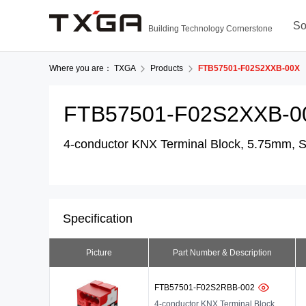
So
Building Technology Cornerstone
Where you are：
TXGA
Products
FTB57501-F02S2XXB-00X
FTB57501-F02S2XXB-0
4-conductor KNX Terminal Block, 5.75mm, So
Specification
Picture
Part Number & Description
FTB57501-F02S2RBB-002
4-conductor KNX Terminal Block,