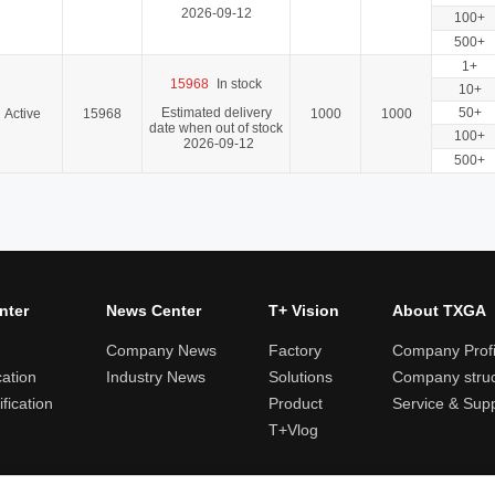
2026-09-12
100+
500+
1+
15968
In stock
10+
Estimated delivery
50+
Active
15968
1000
1000
date when out of stock
100+
2026-09-12
500+
nter
News Center
T+ Vision
About TXGA
Company News
Factory
Company Profi
cation
Industry News
Solutions
Company struc
fication
Product
Service & Sup
T+Vlog