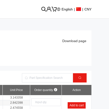
English
|
|
CNY
Download page
Unit Price
Order quantity
Action
3.143358
2.842398
Add to cart
2.474558