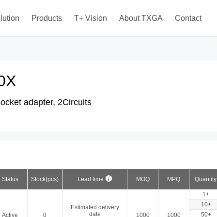
lution
Products
T+ Vision
About TXGA
Contact
0X
cket adapter, 2Circuits
Status
Stock(pcs)
Lead time
MOQ
MPQ
Quantity
1+
10+
Estimated delivery
date
50+
Active
0
1000
1000