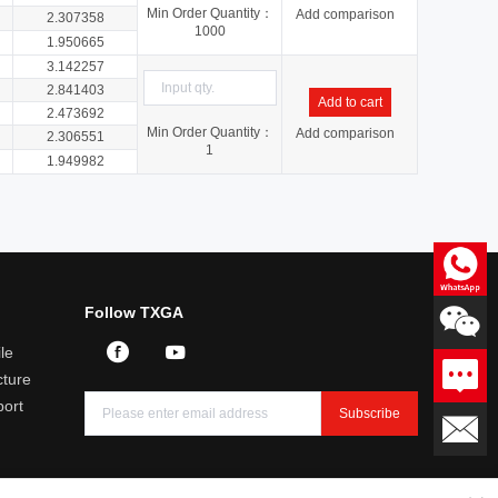
Min Order Quantity：
Add comparison
2.307358
1000
1.950665
3.142257
2.841403
Add to cart
2.473692
Min Order Quantity：
Add comparison
2.306551
1
1.949982
Consultation
Follow TXGA
Professional answers to product
related questions
le
Leave a message
ture
We will reply you within 24
hours
port
Subscribe
Email：sales@txga.com