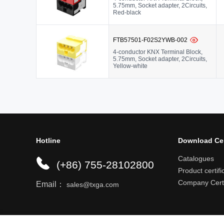
5.75mm, Socket adapter, 2Circuits,
Red-black
FTB57501-F02S2YWB-002
4-conductor KNX Terminal Block,
5.75mm, Socket adapter, 2Circuits,
Yellow-white
Hotline
Download Ce
Catalogues
(+86) 755-28102800
Product certifi
Company Certi
Email：
sales@txga.com