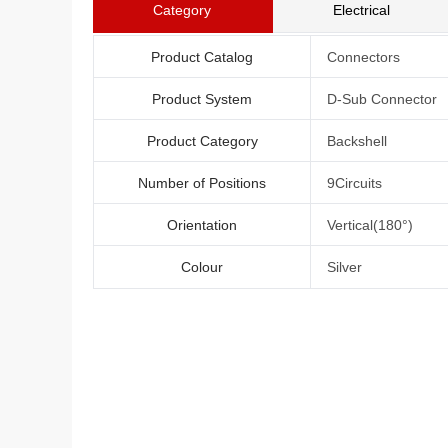
Category
Electrical
Product Catalog
Connectors
Product System
D-Sub Connector
Product Category
Backshell
Number of Positions
9Circuits
Orientation
Vertical(180°)
Colour
Silver