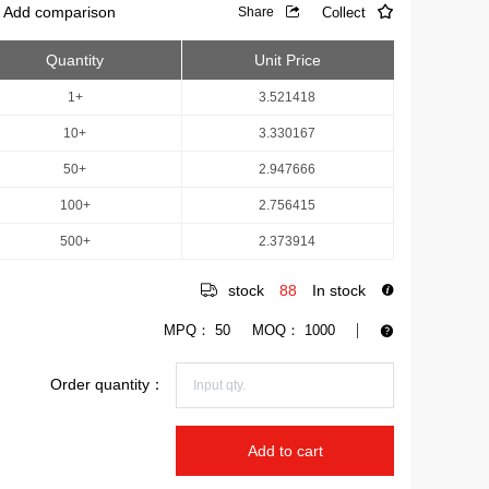
Add comparison
Collect
Share
Quantity
Unit Price
1+
3.521418
10+
3.330167
50+
2.947666
100+
2.756415
500+
2.373914
stock
88
In stock
MPQ：
50
MOQ：
1000
Order quantity：
Add to cart