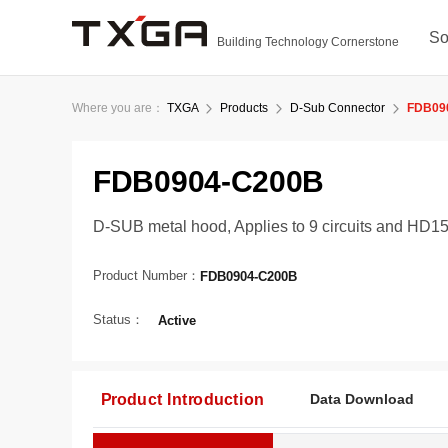
So
Building Technology Cornerstone
Where you are：
TXGA
Products
D-Sub Connector
FDB09
FDB0904-C200B
D-SUB metal hood, Applies to 9 circuits and HD15 
Product Number：
FDB0904-C200B
Status：
Active
Product Introduction
Data Download