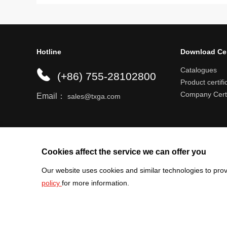
Hotline
Download Ce
Catalogues
(+86) 755-28102800
Product certifi
Company Certi
Email：
sales@txga.com
Help center
Register an account
Shipping r
Cookies affect the service we can offer you
Our website uses cookies and similar technologies to prov
policy
for more information.