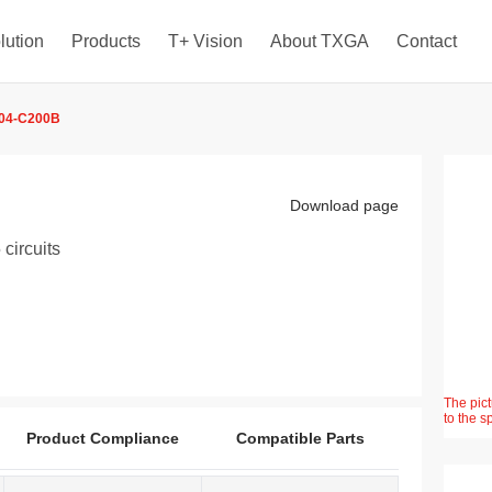
lution
Products
T+ Vision
About TXGA
Contact
04-C200B
Download page
circuits
The pict
to the s
Product Compliance
Compatible Parts