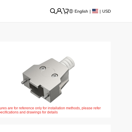
English
|
|
USD
ures are for reference only for installation methods, please refer
pecifications and drawings for details