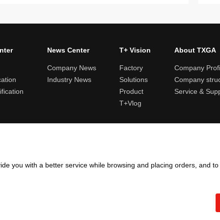
nter
News Center
T+ Vision
About TXGA
Company News
Factory
Company Profi
cation
Industry News
Solutions
Company struc
fication
Product
Service & Sup
T+Vlog
ules and logistics
Return and exchange rules
Points rules
Invoi
ide you with a better service while browsing and placing orders, and t
Copyright ©2005 - 2026
TXGA LLC
粤ICP备13065241号