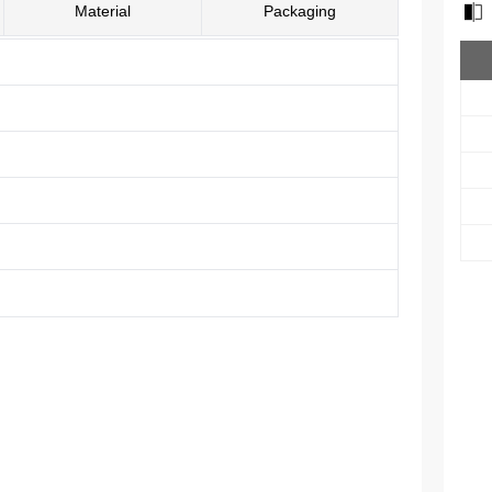
Material
Packaging