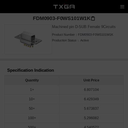
FDM0903-F0WS101W1K
Machined pin D-SUB Female 9Circuits
Product Number：
FDM0903-F0WS101W1K
Production Status：
Active
Specification Indication
Quantity
Unit Price
1+
6.807104
10+
6.429349
50+
5.673837
100+
5.296082
500+
4.540572