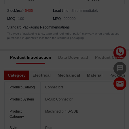
Stock(pcs)
5485
Lead time
Ship Immediately
MOQ
100
MPQ
999999
Standard Packaging Recommendations
The type of packaging (e.g., tape and reel, tube, pallet) may vary when products are
purchased in quantities less than the standard packaging.
Product Introduction
Data Download
Product Complia
Category
Electrical
Mechanical
Material
Packagin
Product Catalog
Connectors
Product System
D-Sub Connector
Product
Machined pin D-SUB
Category
Style
Plug