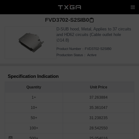
FVD3702-S2SIB0
D-SUB hood, Metal, Applies to 37 circuits
and HD62 circuits (Cable outlet hole
∅14.8)
Product Number：
FVD3702-S2SIB0
Production Status：
Active
Specification Indication
Quantity
Unit Price
1+
37.263884
10+
35.361047
50+
31.238235
100+
28.542550
500+
25.054016